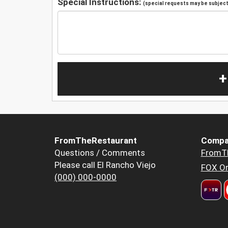
Special Instructions:
(special requests may be subject 
+
FromTheRestaurant
Compa
Questions / Comments
FromT
Please call El Rancho Viejo
FOX Or
(000) 000-0000