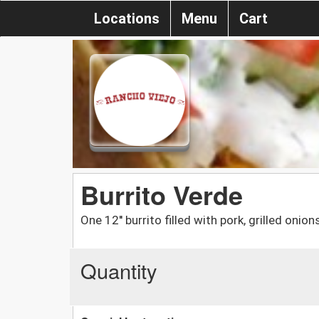
Locations
Menu
Cart
Burrito Verde
One 12'' burrito filled with pork, grilled oni
Quantity