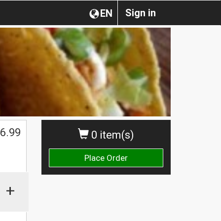
Sign in
EN
6.99
0 item(s)
Place Order
+