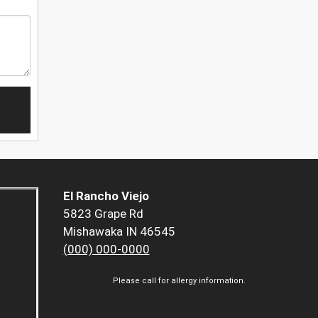
El Rancho Viejo
5823 Grape Rd
Mishawaka IN 46545
(000) 000-0000
Please call for allergy information.