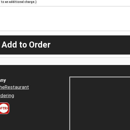
to an additional charge.)
 Add to Order
ny
heRestaurant
dering