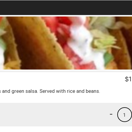
$
1
ons and green salsa. Served with rice and beans.
-
1