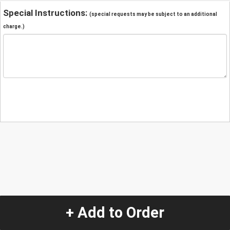
Special Instructions:
(special requests may be subject to an additional
charge.)
+ Add to Order