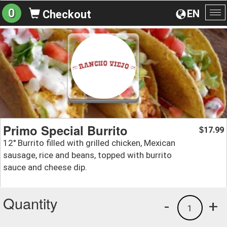
0
EN
Checkout
To
na
Primo Special Burrito
17.99
$
12'' Burrito filled with grilled chicken, Mexican
sausage, rice and beans, topped with burrito
sauce and cheese dip.
Quantity
-
+
1