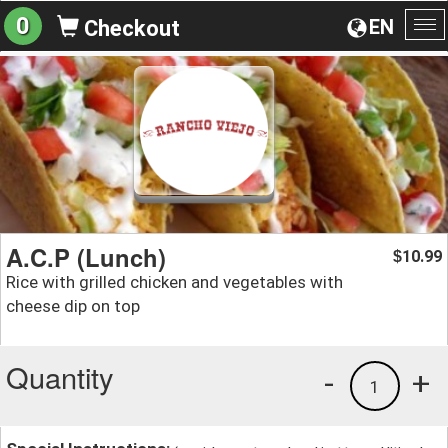
0
EN
Checkout
To
na
A.C.P (Lunch)
10.99
$
Rice with grilled chicken and vegetables with
cheese dip on top
Quantity
-
+
1