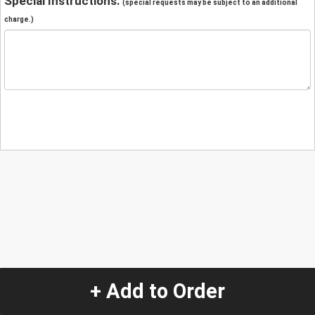
Special Instructions:
(special requests may be subject to an additional
charge.)
+ Add to Order